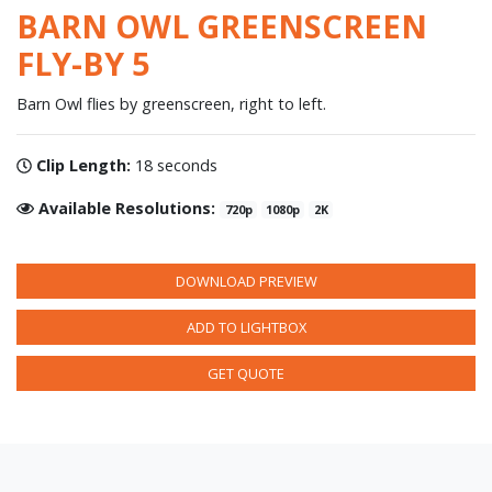
BARN OWL GREENSCREEN
FLY-BY 5
Barn Owl flies by greenscreen, right to left.
Clip Length:
18 seconds
Available Resolutions:
720p
1080p
2K
DOWNLOAD PREVIEW
ADD TO LIGHTBOX
GET QUOTE