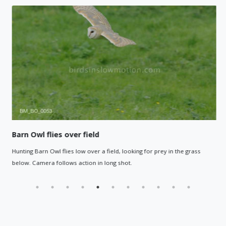
Barn Owl flies over field
Hunting Barn Owl flies low over a field, looking for prey in the grass
below. Camera follows action in long shot.