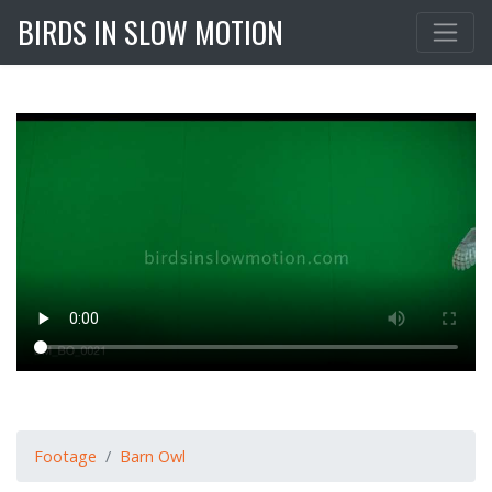
BIRDS IN SLOW MOTION
Footage
Barn Owl