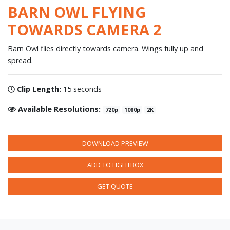
BARN OWL FLYING
TOWARDS CAMERA 2
Barn Owl flies directly towards camera. Wings fully up and
spread.
Clip Length:
15 seconds
Available Resolutions:
720p
1080p
2K
DOWNLOAD PREVIEW
ADD TO LIGHTBOX
GET QUOTE