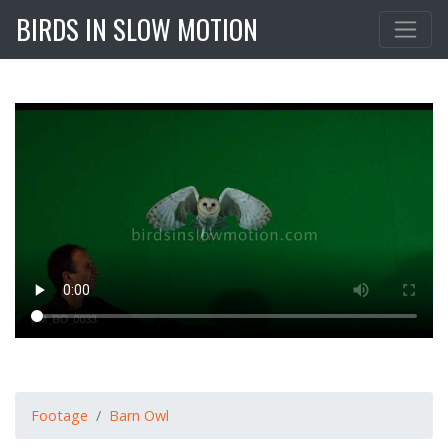
BIRDS IN SLOW MOTION
Footage
Barn Owl