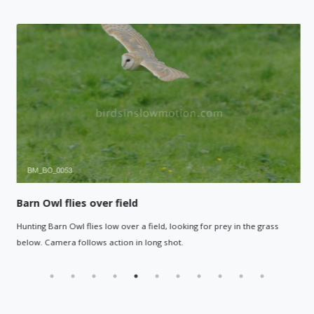
Barn Owl flies over field
Hunting Barn Owl flies low over a field, looking for prey in the grass
below. Camera follows action in long shot.