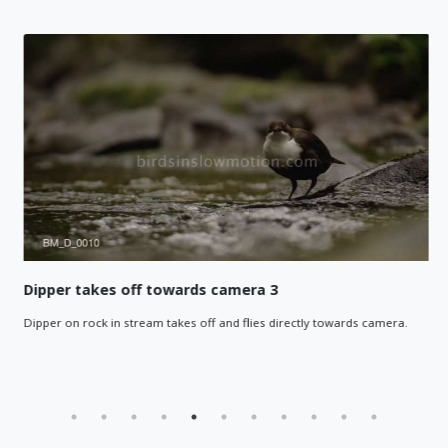
Dipper takes off towards camera 3
Dipper on rock in stream takes off and flies directly towards camera.