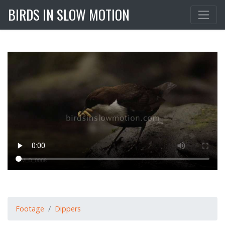
BIRDS IN SLOW MOTION
Footage
Dippers