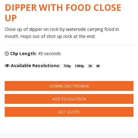
DIPPER WITH FOOD CLOSE
UP
Close up of dipper on rock by waterside carrying food in
mouth. Hops out of shot up rock at the end.
Clip Length:
45 seconds
Available Resolutions:
720p
1080p
2K
4K
DOWNLOAD PREVIEW
ADD TO LIGHTBOX
GET QUOTE