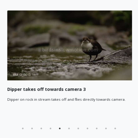
Dipper takes off towards camera 3
Dipper on rock in stream takes off and flies directly towards camera.