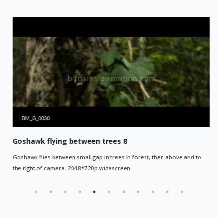
Goshawk flying between trees 8
Goshawk flies between small gap in trees in forest, then above and to
the right of camera. 2048*720p widescreen.