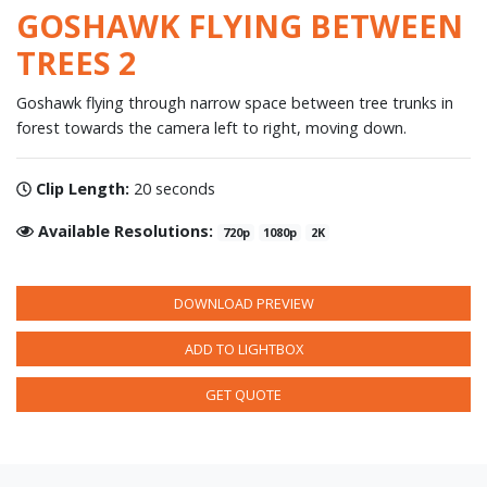
GOSHAWK FLYING BETWEEN
TREES 2
Goshawk flying through narrow space between tree trunks in
forest towards the camera left to right, moving down.
Clip Length:
20 seconds
Available Resolutions:
720p
1080p
2K
DOWNLOAD PREVIEW
ADD TO LIGHTBOX
GET QUOTE