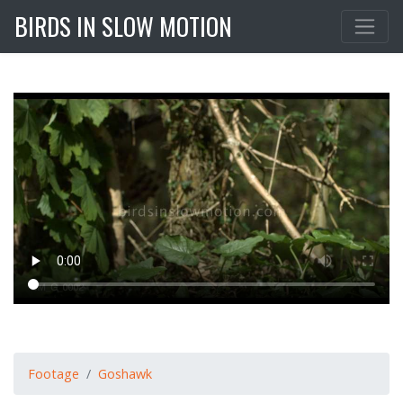
BIRDS IN SLOW MOTION
Footage
Goshawk