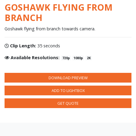
GOSHAWK FLYING FROM
BRANCH
Goshawk flying from branch towards camera.
Clip Length:
35 seconds
Available Resolutions:
720p
1080p
2K
DOWNLOAD PREVIEW
ADD TO LIGHTBOX
GET QUOTE