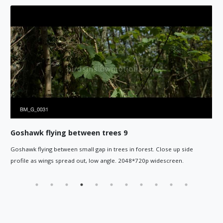
Goshawk flying between trees 8
est. Close up side
Goshawk flies between small gap in trees in f
0p widescreen.
the right of camera. 2048*720p widescreen.