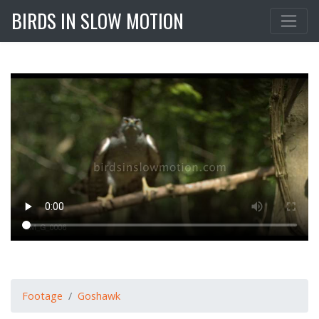
BIRDS IN SLOW MOTION
Footage
Goshawk