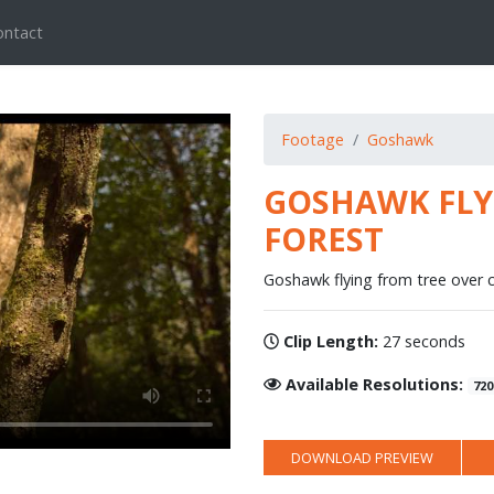
ontact
Footage
Goshawk
GOSHAWK FLYI
FOREST
Goshawk flying from tree over c
Clip Length:
27 seconds
Available Resolutions:
720
DOWNLOAD PREVIEW