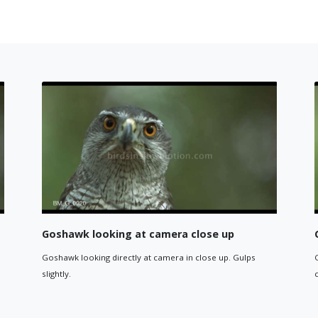
Goshawk flying through woodl
n trees 6
Goshawk flies through woodland, low to
rees in forest, left to right.
floor.