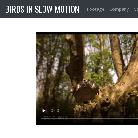
BIRDS IN SLOW MOTION
Footage
Company
C