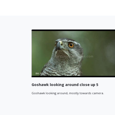
ing around close up 4
Goshawk flying betwee
eft, then right, then towards camera in
Goshawk flying between gap in t
2048*720p widescreen.