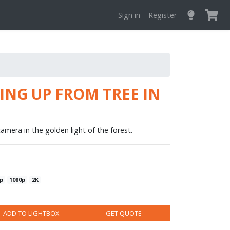
Sign in
Register
NG UP FROM TREE IN
amera in the golden light of the forest.
p
1080p
2K
ADD TO LIGHTBOX
GET QUOTE