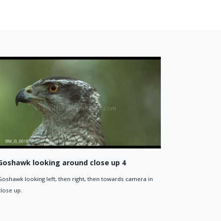
and
Goshawk flies away in woodland
 the woodland
Goshawk flying away from camera in the dappled ligh
woodland.