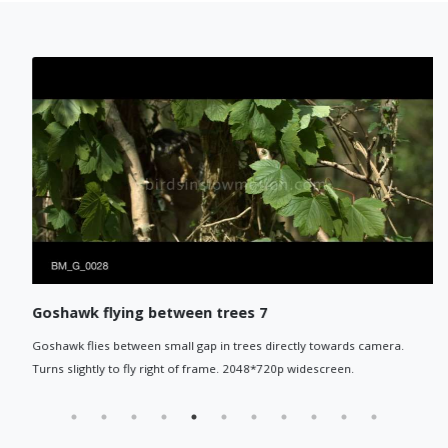
Goshawk flying between trees 7
Goshawk flies between small gap in trees directly towards camera.
Turns slightly to fly right of frame. 2048*720p widescreen.