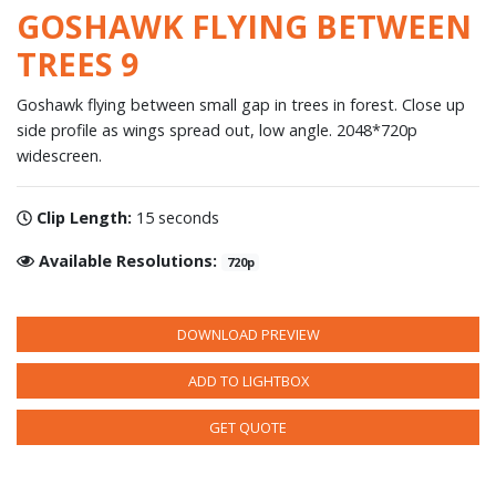
GOSHAWK FLYING BETWEEN
TREES 9
Goshawk flying between small gap in trees in forest. Close up
side profile as wings spread out, low angle. 2048*720p
widescreen.
Clip Length:
15 seconds
Available Resolutions:
720p
DOWNLOAD PREVIEW
ADD TO LIGHTBOX
GET QUOTE