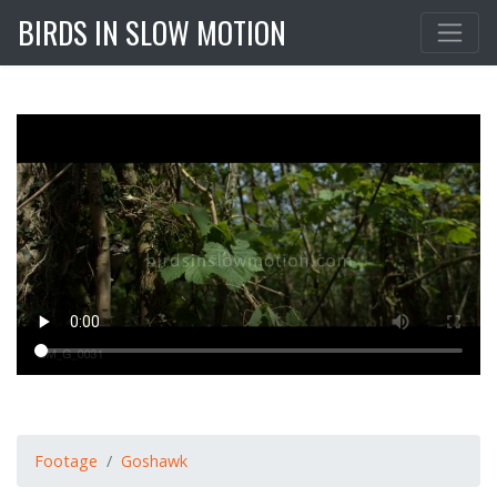
BIRDS IN SLOW MOTION
Footage
Goshawk