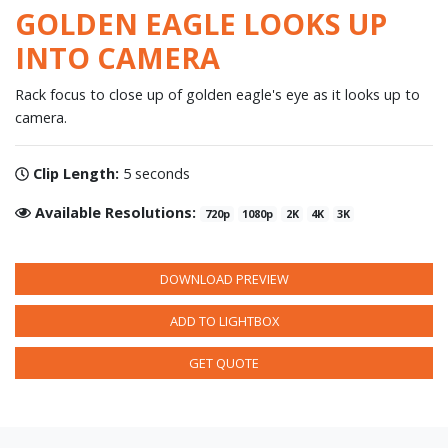
GOLDEN EAGLE LOOKS UP
INTO CAMERA
Rack focus to close up of golden eagle's eye as it looks up to
camera.
Clip Length:
5 seconds
Available Resolutions:
720p
1080p
2K
4K
3K
DOWNLOAD PREVIEW
ADD TO LIGHTBOX
GET QUOTE