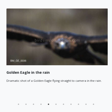
Golden Eagle in the rain
Dramatic shot of a Golden Eagle flying straight to camera in the rain.