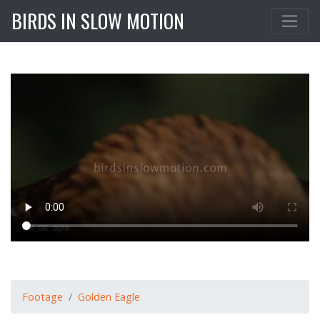
BIRDS IN SLOW MOTION
Footage
Golden Eagle