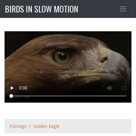
BIRDS IN SLOW MOTION
Footage
Golden Eagle