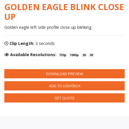
GOLDEN EAGLE BLINK CLOSE
UP
Golden eagle left side profile close up blinking.
Clip Length:
3 seconds
Available Resolutions:
720p
1080p
2K
3K
DOWNLOAD PREVIEW
ADD TO LIGHTBOX
GET QUOTE