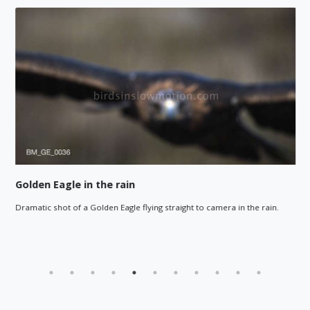
Golden Eagle in the rain
Dramatic shot of a Golden Eagle flying straight to camera in the rain.