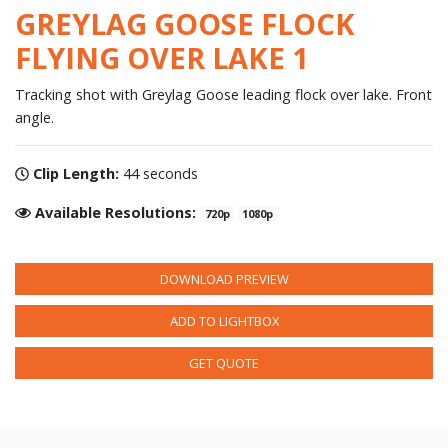
GREYLAG GOOSE FLOCK
FLYING OVER LAKE 1
Tracking shot with Greylag Goose leading flock over lake. Front
angle.
Clip Length:
44 seconds
Available Resolutions:
720p
1080p
DOWNLOAD PREVIEW
ADD TO LIGHTBOX
GET QUOTE