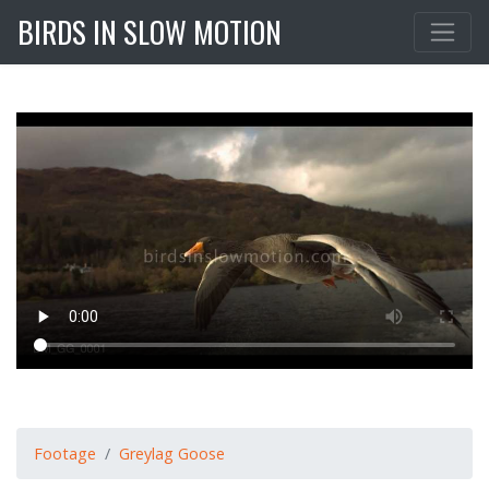
BIRDS IN SLOW MOTION
Footage
Greylag Goose