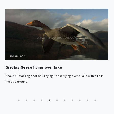
Flock of Greylag Geese flying
er a lake with hills in
Tracking shot moving around a flying flock of 
over a lake.