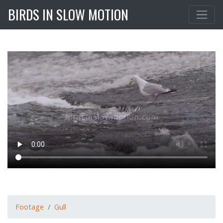
BIRDS IN SLOW MOTION
Footage
Gull