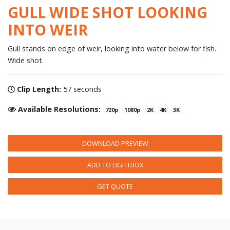
GULL WIDE SHOT LOOKING
INTO WEIR
Gull stands on edge of weir, looking into water below for fish.
Wide shot.
Clip Length:
57 seconds
Available Resolutions:
720p
1080p
2K
4K
3K
DOWNLOAD PREVIEW
ADD TO LIGHTBOX
GET QUOTE