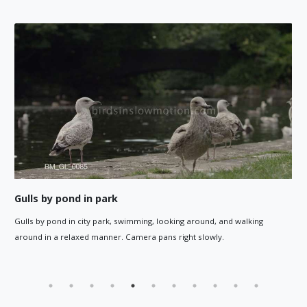
Gulls by pond walk around humans
ound, and walking
Gull close up walks away, and the camera foll
slowly.
gulls by a pond in a city park walking around, w
paths around them.