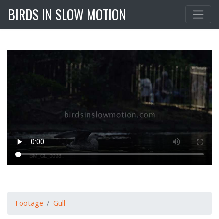
BIRDS IN SLOW MOTION
Footage
Gull