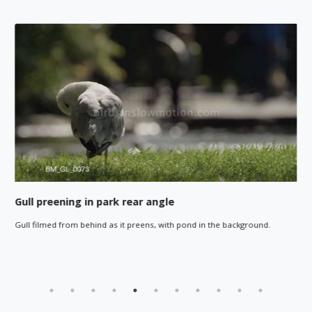
Gull preening in park rear angle
Gull filmed from behind as it preens, with pond in the background.