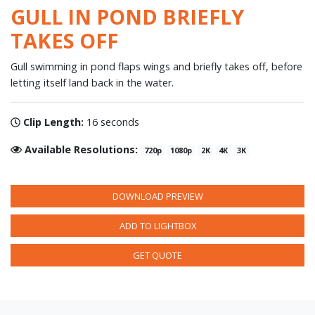
GULL IN POND BRIEFLY
TAKES OFF
Gull swimming in pond flaps wings and briefly takes off, before
letting itself land back in the water.
Clip Length:
16 seconds
Available Resolutions:
720p
1080p
2K
4K
3K
DOWNLOAD PREVIEW
ADD TO LIGHTBOX
GET QUOTE