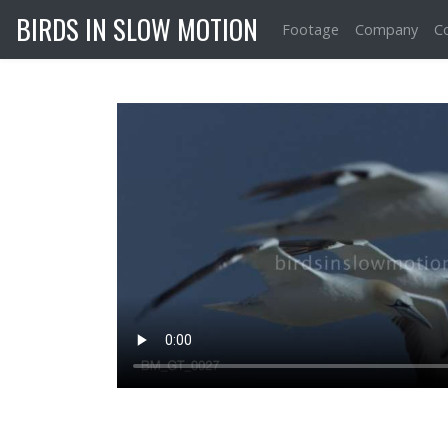
BIRDS IN SLOW MOTION
Footage
Company
C