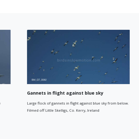
Gannets in flight against blue sky
Large flock of gannets in flight against blue sky from below.
Filmed off Little Skelligs, Co. Kerry, Ireland