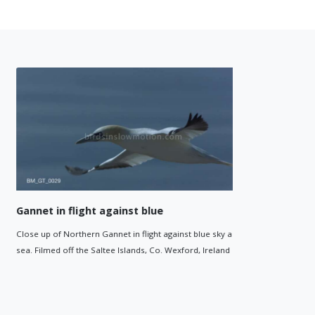
Gannet in flight against blue
Gannetry
Close up of Northern Gannet in flight against blue sky and
Wide shot o
sea. Filmed off the Saltee Islands, Co. Wexford, Ireland
Saltee Islan