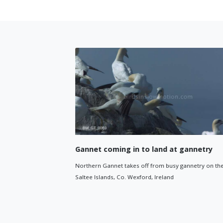
Gannet coming in to land at gannetry
Northern Gannet takes off from busy gannetry on the
 around
Saltee Islands, Co. Wexford, Ireland