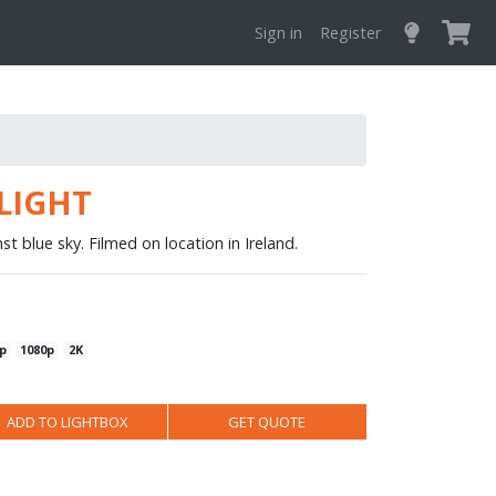
Sign in
Register
LIGHT
st blue sky. Filmed on location in Ireland.
p
1080p
2K
ADD TO LIGHTBOX
GET QUOTE