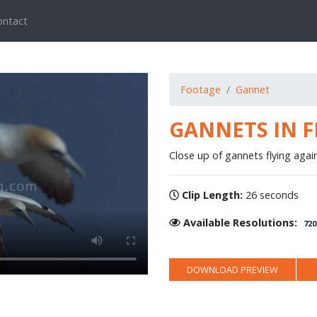
ontact
Footage
Gannet
GANNETS IN F
Close up of gannets flying again
Clip Length:
26 seconds
Available Resolutions:
720
DOWNLOAD PREVIEW