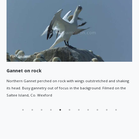
Gannet flying out to sea
 wings outstretched and shaking
Gannet flying out to sea as it leaves
n the background. Filmed on the
off the Southwest coast of Ireland.