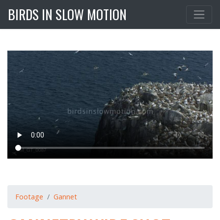
BIRDS IN SLOW MOTION
Footage
Gannet