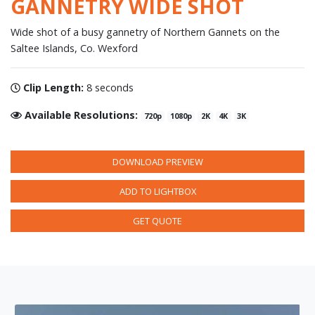
GANNETRY WIDE SHOT
Wide shot of a busy gannetry of Northern Gannets on the
Saltee Islands, Co. Wexford
Clip Length:
8 seconds
Available Resolutions:
720p
1080p
2K
4K
3K
DOWNLOAD PREVIEW
ADD TO LIGHTBOX
GET QUOTE