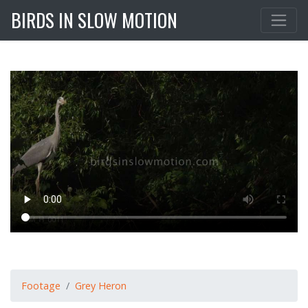
BIRDS IN SLOW MOTION
Footage
Grey Heron