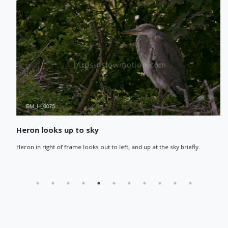
Heron looks up to sky
Heron in right of frame looks out to left, and up at the sky briefly.