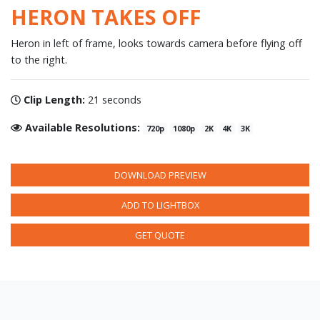
HERON TAKES OFF
Heron in left of frame, looks towards camera before flying off
to the right.
Clip Length:
21 seconds
Available Resolutions:
720p
1080p
2K
4K
3K
DOWNLOAD PREVIEW
ADD TO LIGHTBOX
GET QUOTE