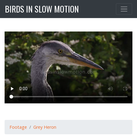
BIRDS IN SLOW MOTION
Footage
Grey Heron