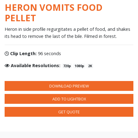
HERON VOMITS FOOD
PELLET
Heron in side profile regurgitates a pellet of food, and shakes
its head to remove the last of the bile. Filmed in forest.
Clip Length:
96 seconds
Available Resolutions:
720p
1080p
2K
DOWNLOAD PREVIEW
ADD TO LIGHTBOX
GET QUOTE