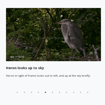
Heron looks up to sky
Heron in right of frame looks out to left, and up at the sky briefly.