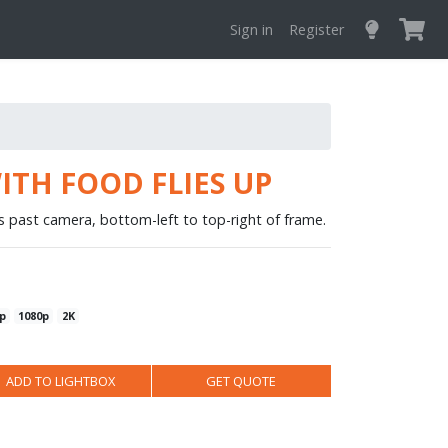
Sign in
Register
ITH FOOD FLIES UP
es past camera, bottom-left to top-right of frame.
p
1080p
2K
ADD TO LIGHTBOX
GET QUOTE