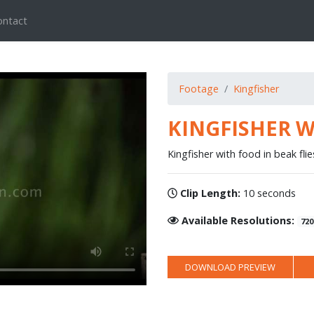
ontact
Footage
Kingfisher
KINGFISHER W
Kingfisher with food in beak fli
Clip Length:
10 seconds
Available Resolutions:
720
DOWNLOAD PREVIEW