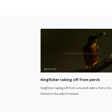
Kingfisher taking off from perch
away
Kingfisher taking off from a branch with a fish in its mouth.
nd flies out
Filmed in the wild in Ireland.