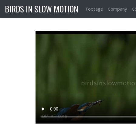
BIRDS IN SLOW MOTION
Footage
Company
C