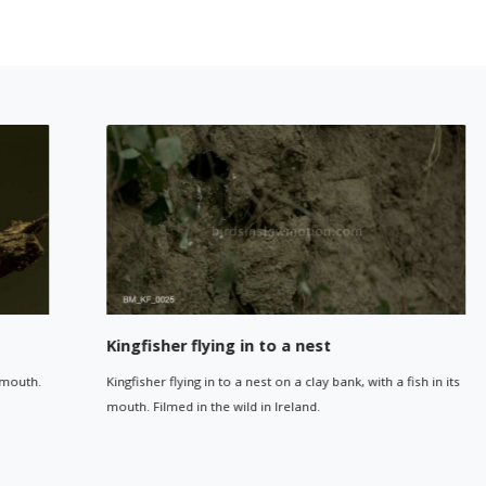
Kingfisher flying in to a nest
Kingfisher flying in to a nest on a clay bank, with a fish in its
mouth. Filmed in the wild in Ireland.