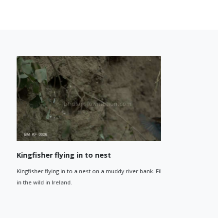
Kingfisher flying in to nest
Kingfishe
Kingfisher flying in to a nest on a muddy river bank. Filmed
Kingfisher f
in the wild in Ireland.
the wild in I