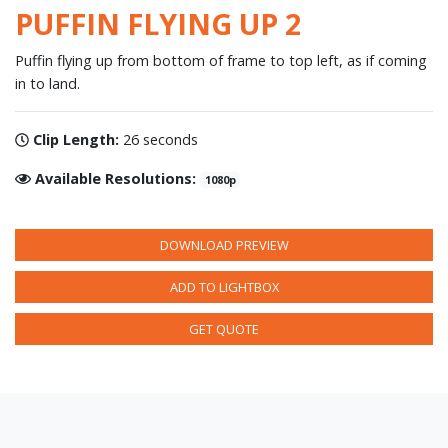
PUFFIN FLYING UP 2
Puffin flying up from bottom of frame to top left, as if coming
in to land.
Clip Length:
26 seconds
Available Resolutions:
1080p
DOWNLOAD PREVIEW
ADD TO LIGHTBOX
GET QUOTE