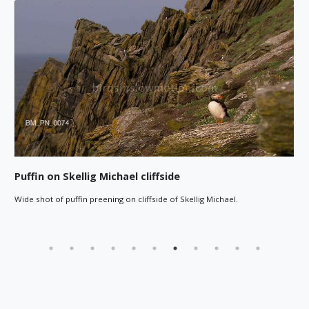
Puffin on Skellig Michael cliffside
Wide shot of puffin preening on cliffside of Skellig Michael.