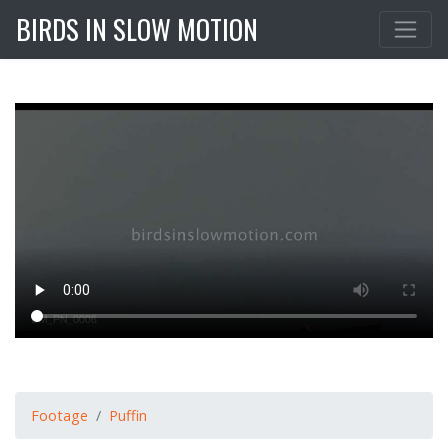
BIRDS IN SLOW MOTION
Footage
Puffin