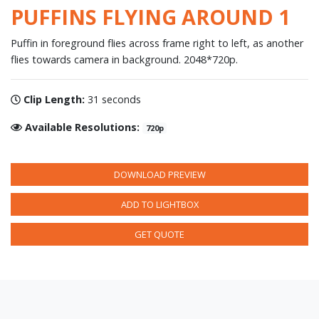
PUFFINS FLYING AROUND 1
Puffin in foreground flies across frame right to left, as another
flies towards camera in background. 2048*720p.
Clip Length:
31 seconds
Available Resolutions:
720p
DOWNLOAD PREVIEW
ADD TO LIGHTBOX
GET QUOTE