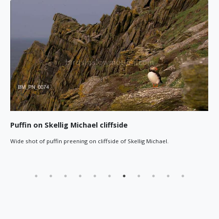
Puffin on Skellig Michael cliffside
Wide shot of puffin preening on cliffside of Skellig Michael.