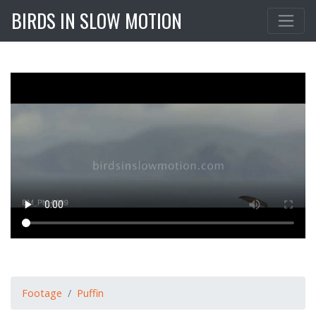
BIRDS IN SLOW MOTION
Footage
Puffin