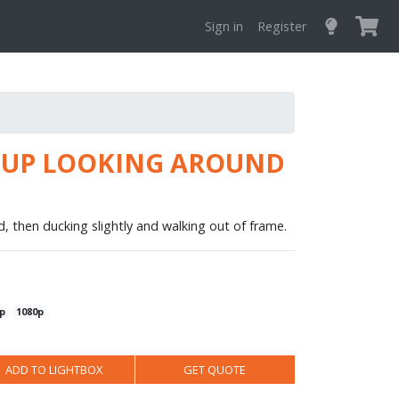
Sign in
Register
E UP LOOKING AROUND
d, then ducking slightly and walking out of frame.
p
1080p
ADD TO LIGHTBOX
GET QUOTE