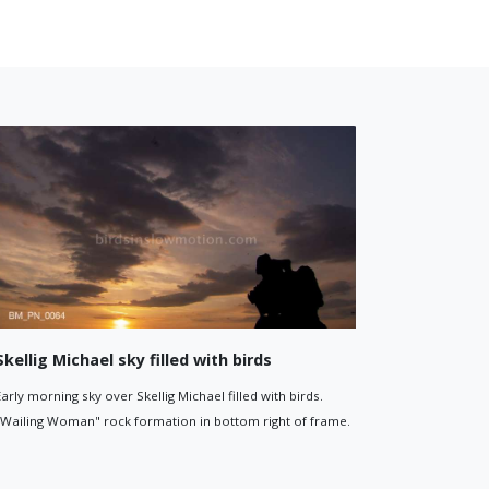
Little Skellig cliffs
lig at
Birds flying around the sheer rocky cliffs of Little Skellig.
d are visible