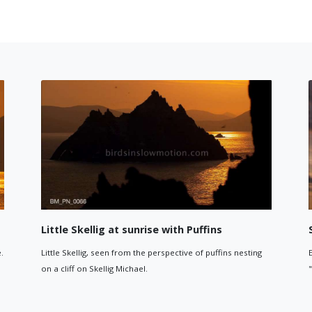
ck formation
Birds flying around Little Skellig 1
ock formation on Skellig
Puffins and other birds flying around Little Skel
sunrise. The hills and coastline of the mainlan
in the background.