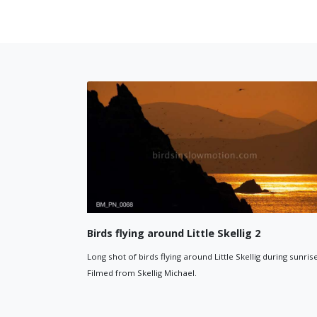
y filled with birds
Wailing Woman Skellig ro
kellig Michael filled with birds.
Close up of the 'Wailing Woman' r
ormation in bottom right of frame.
Michael (Sceilig Mhichíl).