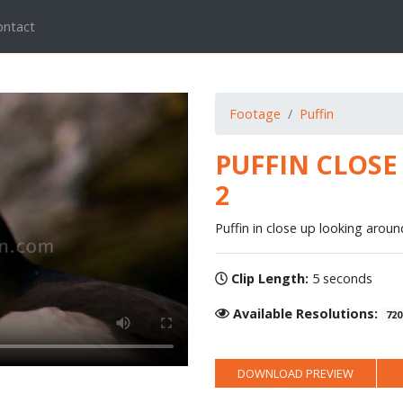
ontact
Footage
Puffin
PUFFIN CLOS
2
Puffin in close up looking aroun
Clip Length:
5 seconds
Available Resolutions:
720
DOWNLOAD PREVIEW