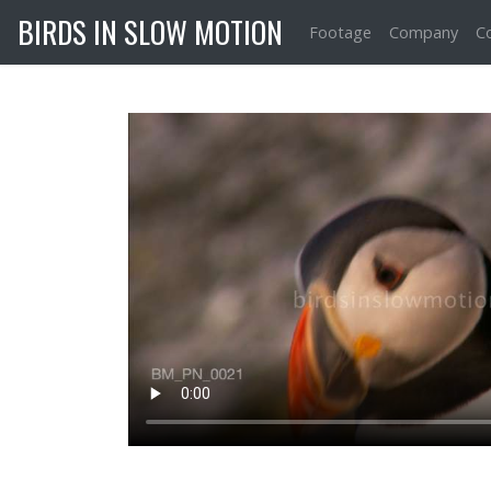
BIRDS IN SLOW MOTION
Footage
Company
C