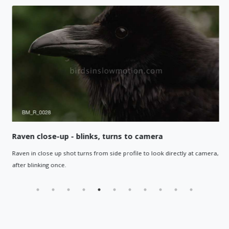
Raven close-up - blinks, turns to camera
Raven in close up shot turns from side profile to look directly at camera,
after blinking once.