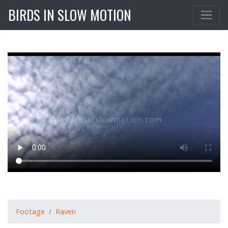
BIRDS IN SLOW MOTION
Footage
Raven