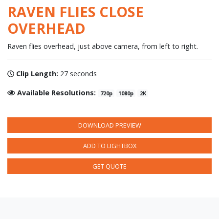
RAVEN FLIES CLOSE
OVERHEAD
Raven flies overhead, just above camera, from left to right.
Clip Length:
27 seconds
Available Resolutions:
720p
1080p
2K
DOWNLOAD PREVIEW
ADD TO LIGHTBOX
GET QUOTE