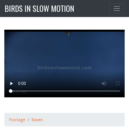
BIRDS IN SLOW MOTION
Footage
Raven