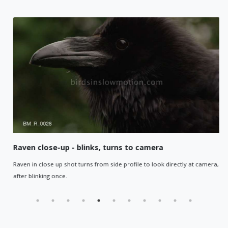
Raven close-up - blinks, turns to camera
Raven in close up shot turns from side profile to look directly at camera,
after blinking once.