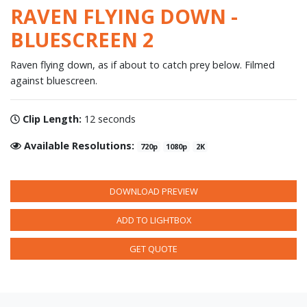
RAVEN FLYING DOWN -
BLUESCREEN 2
Raven flying down, as if about to catch prey below. Filmed
against bluescreen.
Clip Length:
12 seconds
Available Resolutions:
720p
1080p
2K
DOWNLOAD PREVIEW
ADD TO LIGHTBOX
GET QUOTE