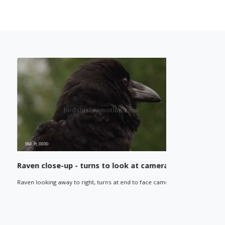
Raven close-up - turns to look at camera
Raven cl
Raven looking away to right, turns at end to face camera.
Raven looks
low angle cl