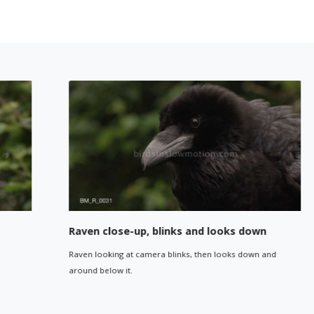
Raven close-up, blinks and looks down
Raven looking at camera blinks, then looks down and
around below it.