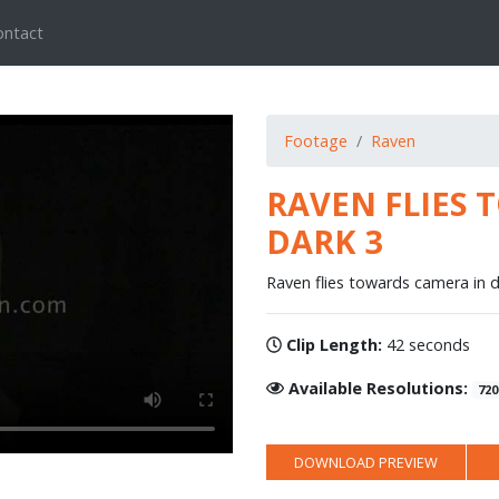
ontact
Footage
Raven
RAVEN FLIES 
DARK 3
Raven flies towards camera in d
Clip Length:
42 seconds
Available Resolutions:
720
DOWNLOAD PREVIEW