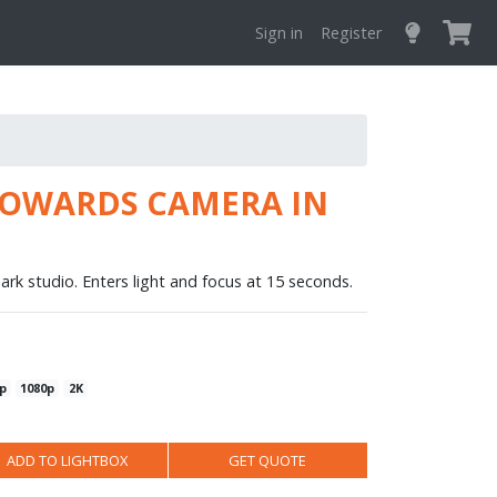
Sign in
Register
TOWARDS CAMERA IN
ark studio. Enters light and focus at 15 seconds.
p
1080p
2K
ADD TO LIGHTBOX
GET QUOTE