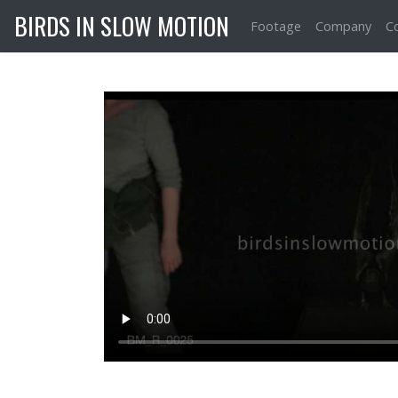
BIRDS IN SLOW MOTION
Footage
Company
C