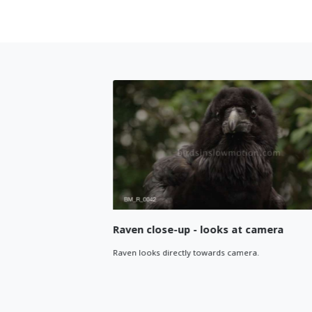
een
Raven close-up - looks at camera
ame. Close
Raven looks directly towards camera.