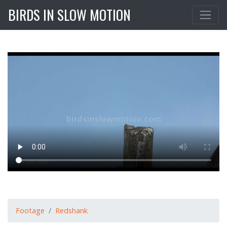
BIRDS IN SLOW MOTION
Footage
Redshank