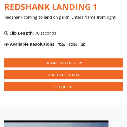
REDSHANK LANDING 1
Redshank coming to land on perch. Enters frame from right.
Clip Length:
70 seconds
Available Resolutions:
720p
1080p
2K
DOWNLOAD PREVIEW
ADD TO LIGHTBOX
GET QUOTE