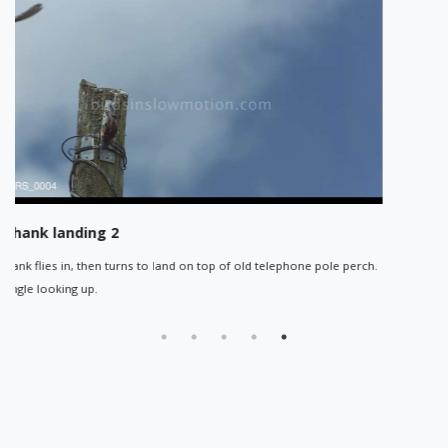
Redshank flying right to left
 of old telephone pole perch.
Reshank flying across frame, right to left
visible.