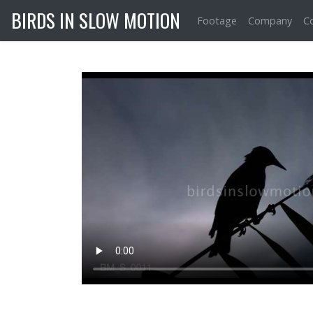
BIRDS IN SLOW MOTION
Footage
Company
C