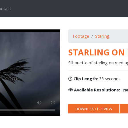
ontact
Footage
Starling
STARLING ON 
Silhouette of starling on reed a
Clip Length:
33 seconds
Available Resolutions:
720
DOWNLOAD PREVIEW