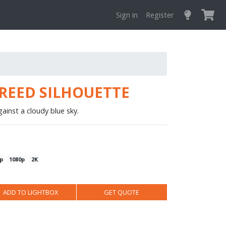
Sign in
Register
REED SILHOUETTE
gainst a cloudy blue sky.
p
1080p
2K
ADD TO LIGHTBOX
GET QUOTE