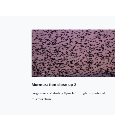
Starlin
Murmuration close up 1
Silhouette
Starling in murmuration fly in unison through purple sunset
sky.