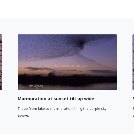
g landing on a reed
Starling diving 
 of a Starling coming in to land on a single reed.
Starling diving down 
against blue screen.