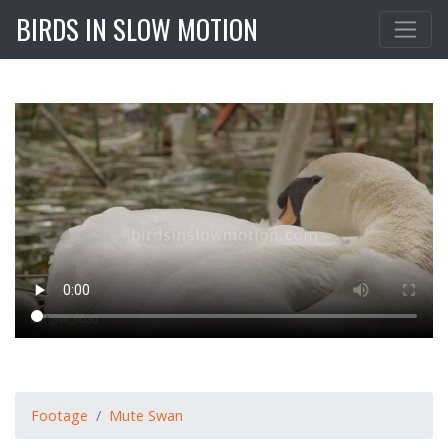
BIRDS IN SLOW MOTION
Footage
Mute Swan