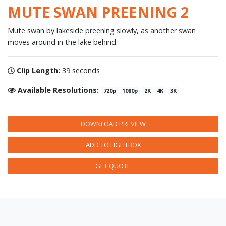
MUTE SWAN PREENING 2
Mute swan by lakeside preening slowly, as another swan
moves around in the lake behind.
Clip Length:
39 seconds
Available Resolutions:
720p
1080p
2K
4K
3K
DOWNLOAD PREVIEW
ADD TO LIGHTBOX
GET QUOTE