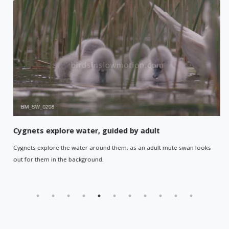
Cygnets explore water, guided by adult
Cygnets explore the water around them, as an adult mute swan looks
out for them in the background.