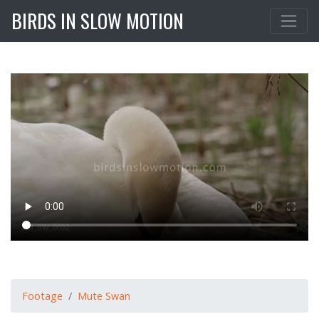
BIRDS IN SLOW MOTION
Footage
Mute Swan