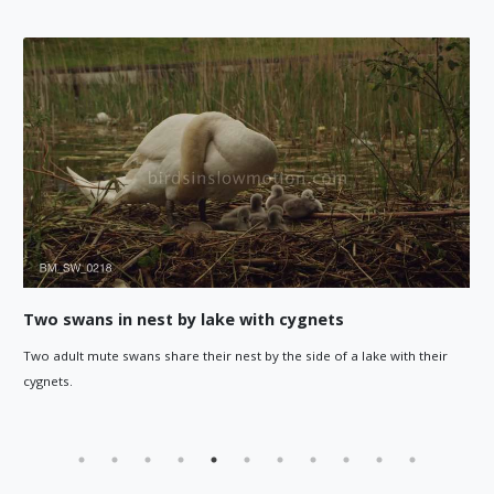
Cygnets explore water, guided by adul
 a lake with their
Cygnets explore the water around them, as an ad
out for them in the background.