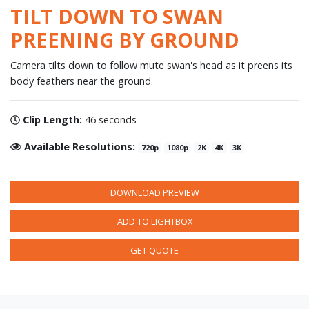
TILT DOWN TO SWAN
PREENING BY GROUND
Camera tilts down to follow mute swan's head as it preens its
body feathers near the ground.
Clip Length:
46 seconds
Available Resolutions:
720p
1080p
2K
4K
3K
DOWNLOAD PREVIEW
ADD TO LIGHTBOX
GET QUOTE