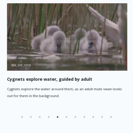
Cygnets explore water, guided by adult
Cygnets explore the water around them, as an adult mute swan looks
out for them in the background.