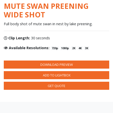
MUTE SWAN PREENING
WIDE SHOT
Full body shot of mute swan in nest by lake preening.
Clip Length:
30 seconds
Available Resolutions:
720p
1080p
2K
4K
3K
DOWNLOAD PREVIEW
ADD TO LIGHTBOX
GET QUOTE