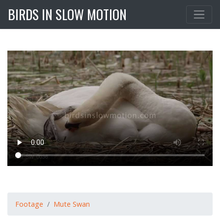
BIRDS IN SLOW MOTION
Footage
Mute Swan