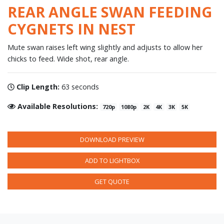
REAR ANGLE SWAN FEEDING
CYGNETS IN NEST
Mute swan raises left wing slightly and adjusts to allow her
chicks to feed. Wide shot, rear angle.
Clip Length:
63 seconds
Available Resolutions:
720p
1080p
2K
4K
3K
5K
DOWNLOAD PREVIEW
ADD TO LIGHTBOX
GET QUOTE