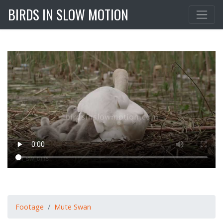
BIRDS IN SLOW MOTION
Footage
Mute Swan