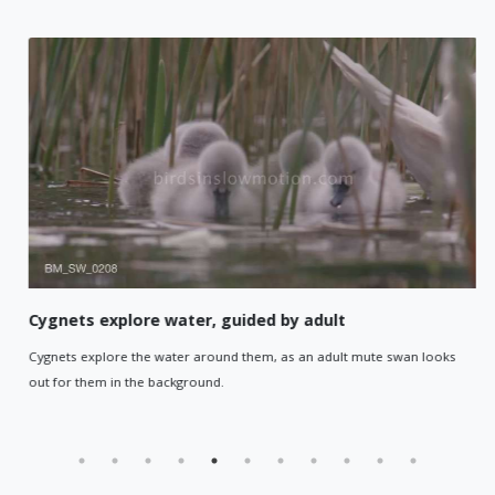
Cygnets explore water, guided by adult
Cygnets explore the water around them, as an adult mute swan looks
out for them in the background.