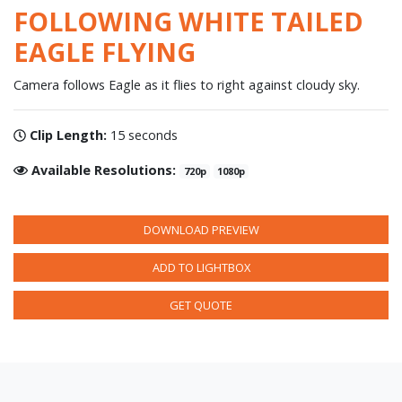
FOLLOWING WHITE TAILED
EAGLE FLYING
Camera follows Eagle as it flies to right against cloudy sky.
Clip Length:
15 seconds
Available Resolutions:
720p
1080p
DOWNLOAD PREVIEW
ADD TO LIGHTBOX
GET QUOTE