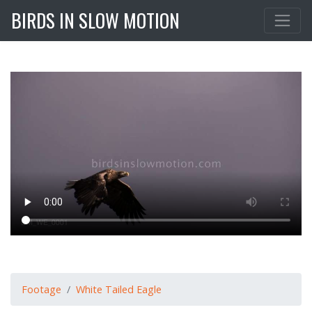
BIRDS IN SLOW MOTION
Footage
White Tailed Eagle