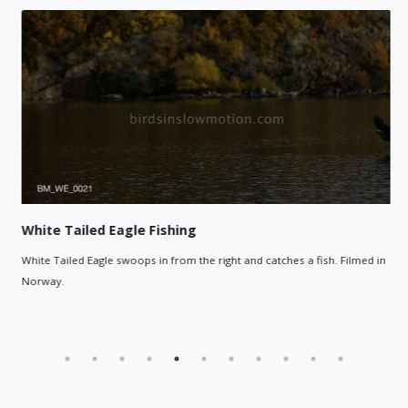
White Tailed Eagle Fishing
White Tailed Eagle swoops in from the right and catches a fish. Filmed in
Norway.