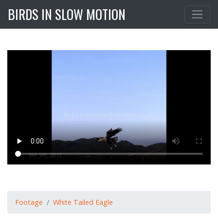
BIRDS IN SLOW MOTION
Footage
White Tailed Eagle