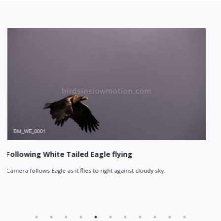
agle flying
Eagle flies past at suns
o right against cloudy sky.
Sun rays bathe the island in th
white-tailed eagle flies past jus