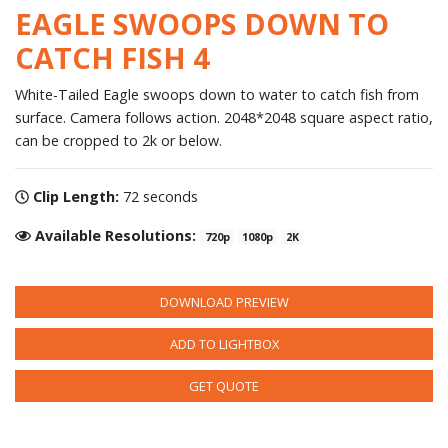
EAGLE SWOOPS DOWN TO
CATCH FISH 4
White-Tailed Eagle swoops down to water to catch fish from
surface. Camera follows action. 2048*2048 square aspect ratio,
can be cropped to 2k or below.
Clip Length:
72 seconds
Available Resolutions:
720p
1080p
2K
DOWNLOAD PREVIEW
ADD TO LIGHTBOX
GET QUOTE