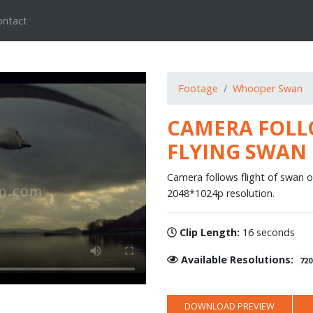
ontact
Footage
Whooper Swan
CAMERA FOLL
FLYING SWAN
Camera follows flight of swan o
2048*1024p resolution.
Clip Length:
16 seconds
Available Resolutions:
720
DOWNLOAD PREVIEW