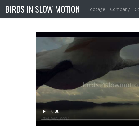
BIRDS IN SLOW MOTION
Footage
Company
C