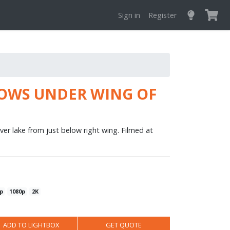
Sign in
Register
OWS UNDER WING OF
ver lake from just below right wing. Filmed at
p
1080p
2K
ADD TO LIGHTBOX
GET QUOTE