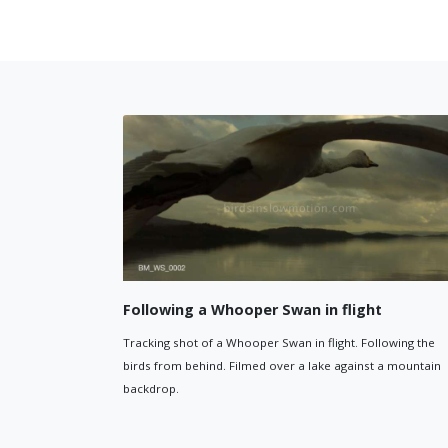
Whooper Swan flying
ting
Close-up of a Whooper Swan flying
ooper Swan eating grass.
shot filmed from just behind the s