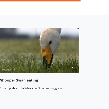
Whooper Swan in flight
 Swans flying
Close-up of a Whooper Swan in flight. Filmed against a
dramatic sky with mountains in the background.