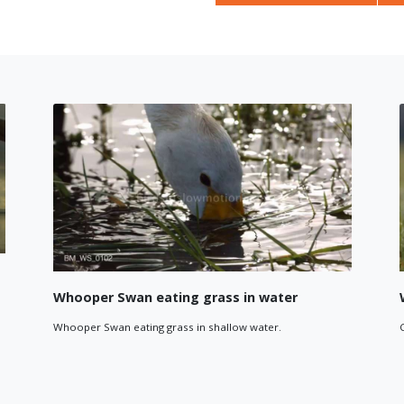
Whooper Swans Flying
 over a lake. Tracking
Close-up tracking shot of a group of Whooper
wan.
together.