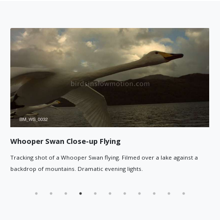
ng
Whooper Swan head close-up
. Filmed over a lake against a
Whooper Swan head close-up while f
ng lights.
in the background.