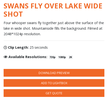
SWANS FLY OVER LAKE WIDE
SHOT
Four whooper swans fly together just above the surface of the
lake in wide shot. Mountainside fills the background. Filmed at
2048*1024p resolution.
Clip Length:
25 seconds
Available Resolutions:
720p
1080p
2K
DOWNLOAD PREVIEW
ADD TO LIGHTBOX
GET QUOTE