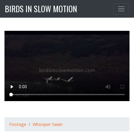
BIRDS IN SLOW MOTION
Footage
Whooper Swan