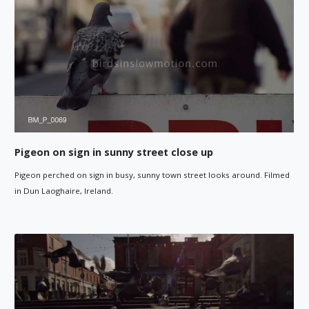
Pigeon on sign in sunny street close up
Pigeon perched on sign in busy, sunny town street looks around. Filmed
in Dun Laoghaire, Ireland.