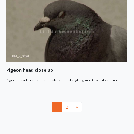
Pigeon head close up
Pigeon head in close up. Looks around slightly, and towards camera.
Next
1
2
»