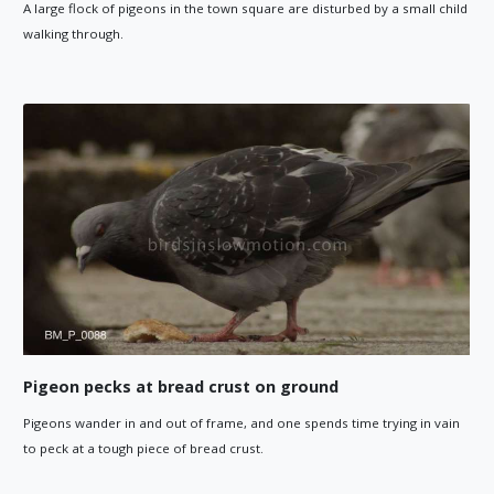
A large flock of pigeons in the town square are disturbed by a small child
walking through.
Pigeon pecks at bread crust on ground
Pigeons wander in and out of frame, and one spends time trying in vain
to peck at a tough piece of bread crust.