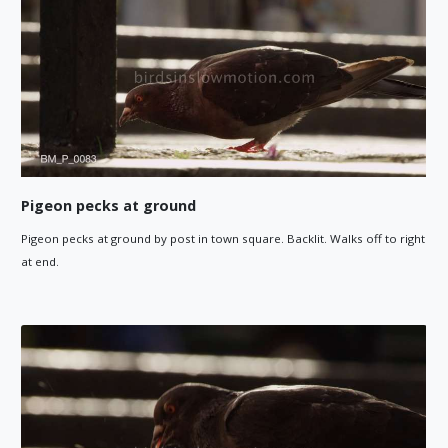
Pigeon pecks at ground
Pigeon pecks at ground by post in town square. Backlit. Walks off to right
at end.