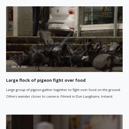
Large flock of pigeon fight over food
Large group of pigeon gather together to fight over food on the ground.
Others wander closer to camera. Filmed in Dun Laoghaire, Ireland.