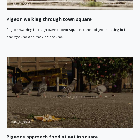
Pigeon walking through town square
Pigeon walking through paved town square, other pigeons eating in the
background and moving around.
Pigeons approach food at eat in square