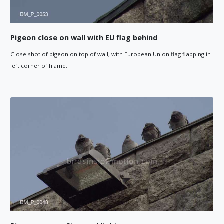
Pigeon close on wall with EU flag behind
Close shot of pigeon on top of wall, with European Union flag flapping in
left corner of frame.