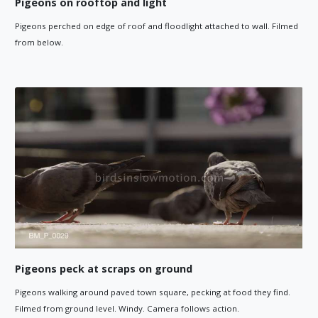
Pigeons on rooftop and light
Pigeons perched on edge of roof and floodlight attached to wall. Filmed
from below.
Pigeons peck at scraps on ground
Pigeons walking around paved town square, pecking at food they find.
Filmed from ground level. Windy. Camera follows action.