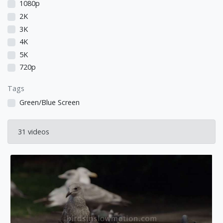
1080p
2K
3K
4K
5K
720p
Tags
Green/Blue Screen
31 videos