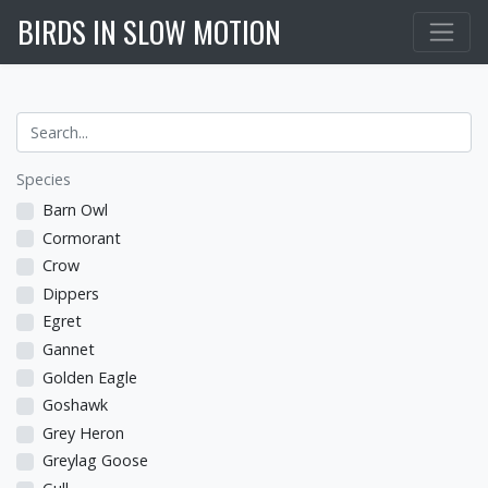
BIRDS IN SLOW MOTION
Species
Barn Owl
Cormorant
Crow
Dippers
Egret
Gannet
Golden Eagle
Goshawk
Grey Heron
Greylag Goose