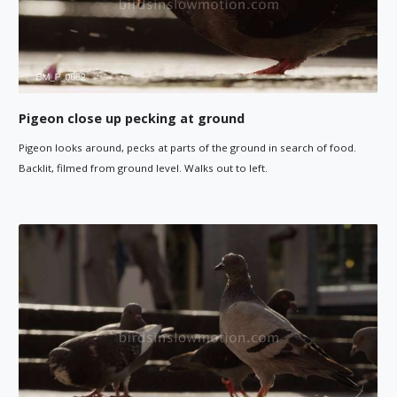
Pigeon close up pecking at ground
Pigeon looks around, pecks at parts of the ground in search of food.
Backlit, filmed from ground level. Walks out to left.