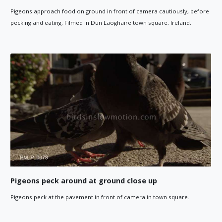
Pigeons approach food on ground in front of camera cautiously, before
pecking and eating. Filmed in Dun Laoghaire town square, Ireland.
Pigeons peck around at ground close up
Pigeons peck at the pavement in front of camera in town square.