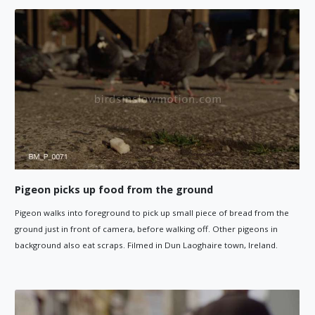
Pigeon picks up food from the ground
Pigeon walks into foreground to pick up small piece of bread from the
ground just in front of camera, before walking off. Other pigeons in
background also eat scraps. Filmed in Dun Laoghaire town, Ireland.