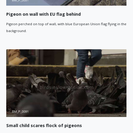
Pigeon on wall with EU flag behind
Pigeon perched on top of wall, with blue European Union flag flying in the
background.
Small child scares flock of pigeons