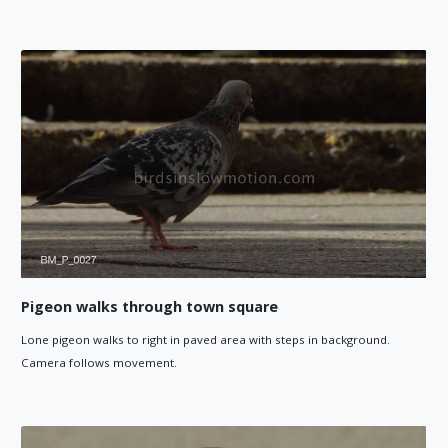
Pigeon walks through town square
Lone pigeon walks to right in paved area with steps in background.
Camera follows movement.