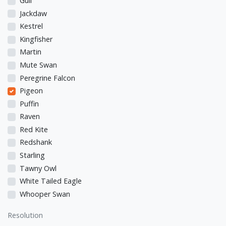
Gull
Jackdaw
Kestrel
Kingfisher
Martin
Mute Swan
Peregrine Falcon
Pigeon
Puffin
Raven
Red Kite
Redshank
Starling
Tawny Owl
White Tailed Eagle
Whooper Swan
Resolution