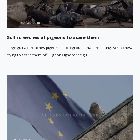
Gull screeches at pigeons to scare them
Large gull approaches pigeons in foreground that are eating. Screeches,
trying to scare them off. Pigeons ignore the gull.