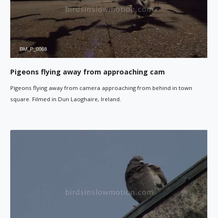
Pigeons flying away from approaching cam
Pigeons flying away from camera approaching from behind in town
square. Filmed in Dun Laoghaire, Ireland.