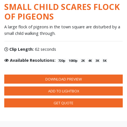
SMALL CHILD SCARES FLOCK
OF PIGEONS
A large flock of pigeons in the town square are disturbed by a
small child walking through.
Clip Length:
62 seconds
Available Resolutions:
720p
1080p
2K
4K
3K
5K
DOWNLOAD PREVIEW
ADD TO LIGHTBOX
GET QUOTE