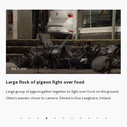
od
Pigeon pecks at ground
over food on the ground.
Pigeon pecks at ground by post in town square. 
Laoghaire, Ireland.
at end.