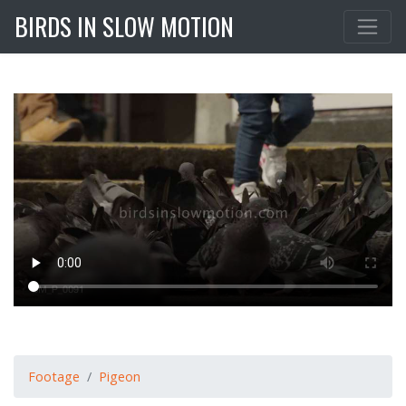
BIRDS IN SLOW MOTION
Footage
Pigeon